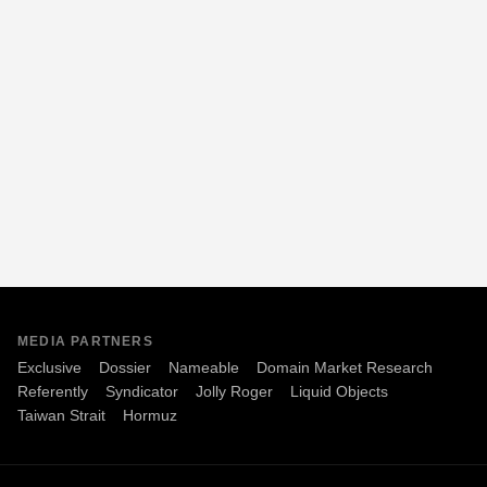
MEDIA PARTNERS
Exclusive
Dossier
Nameable
Domain Market Research
Referently
Syndicator
Jolly Roger
Liquid Objects
Taiwan Strait
Hormuz