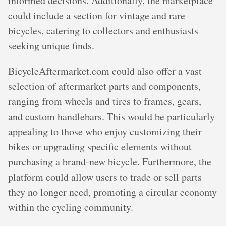
informed decisions. Additionally, the marketplace
could include a section for vintage and rare
bicycles, catering to collectors and enthusiasts
seeking unique finds.
BicycleAftermarket.com could also offer a vast
selection of aftermarket parts and components,
ranging from wheels and tires to frames, gears,
and custom handlebars. This would be particularly
appealing to those who enjoy customizing their
bikes or upgrading specific elements without
purchasing a brand-new bicycle. Furthermore, the
platform could allow users to trade or sell parts
they no longer need, promoting a circular economy
within the cycling community.