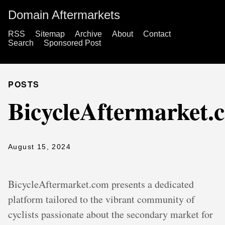
Domain Aftermarkets
RSS
Sitemap
Archive
About
Contact
Search
Sponsored Post
POSTS
BicycleAftermarket.
August 15, 2024
BicycleAftermarket.com presents a dedicated
platform tailored to the vibrant community of
cyclists passionate about the secondary market for