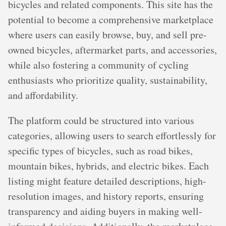
bicycles and related components. This site has the
potential to become a comprehensive marketplace
where users can easily browse, buy, and sell pre-
owned bicycles, aftermarket parts, and accessories,
while also fostering a community of cycling
enthusiasts who prioritize quality, sustainability,
and affordability.
The platform could be structured into various
categories, allowing users to search effortlessly for
specific types of bicycles, such as road bikes,
mountain bikes, hybrids, and electric bikes. Each
listing might feature detailed descriptions, high-
resolution images, and history reports, ensuring
transparency and aiding buyers in making well-