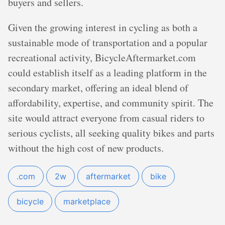
buyers and sellers.
Given the growing interest in cycling as both a
sustainable mode of transportation and a popular
recreational activity, BicycleAftermarket.com
could establish itself as a leading platform in the
secondary market, offering an ideal blend of
affordability, expertise, and community spirit. The
site would attract everyone from casual riders to
serious cyclists, all seeking quality bikes and parts
without the high cost of new products.
.com
2w
aftermarket
bike
bicycle
marketplace