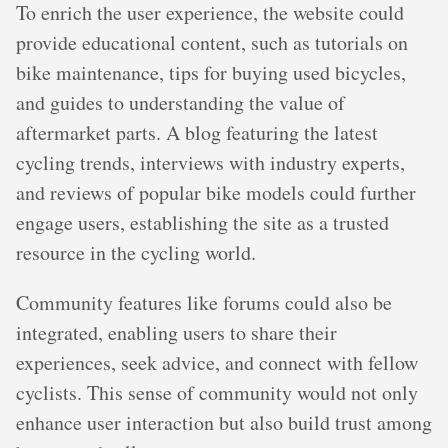
To enrich the user experience, the website could
provide educational content, such as tutorials on
bike maintenance, tips for buying used bicycles,
and guides to understanding the value of
aftermarket parts. A blog featuring the latest
cycling trends, interviews with industry experts,
and reviews of popular bike models could further
engage users, establishing the site as a trusted
resource in the cycling world.
Community features like forums could also be
integrated, enabling users to share their
experiences, seek advice, and connect with fellow
cyclists. This sense of community would not only
enhance user interaction but also build trust among