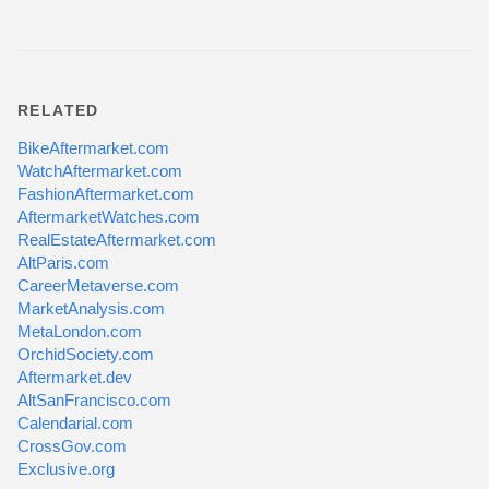
RELATED
BikeAftermarket.com
WatchAftermarket.com
FashionAftermarket.com
AftermarketWatches.com
RealEstateAftermarket.com
AltParis.com
CareerMetaverse.com
MarketAnalysis.com
MetaLondon.com
OrchidSociety.com
Aftermarket.dev
AltSanFrancisco.com
Calendarial.com
CrossGov.com
Exclusive.org