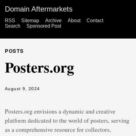
Domain Aftermarkets
RSS
Sitemap
Archive
About
Contact
Search
Sponsored Post
POSTS
Posters.org
August 9, 2024
Posters.org envisions a dynamic and creative
platform dedicated to the world of posters, serving
as a comprehensive resource for collectors,