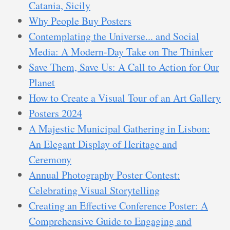
Catania, Sicily
Why People Buy Posters
Contemplating the Universe... and Social
Media: A Modern-Day Take on The Thinker
Save Them, Save Us: A Call to Action for Our
Planet
How to Create a Visual Tour of an Art Gallery
Posters 2024
A Majestic Municipal Gathering in Lisbon:
An Elegant Display of Heritage and
Ceremony
Annual Photography Poster Contest:
Celebrating Visual Storytelling
Creating an Effective Conference Poster: A
Comprehensive Guide to Engaging and