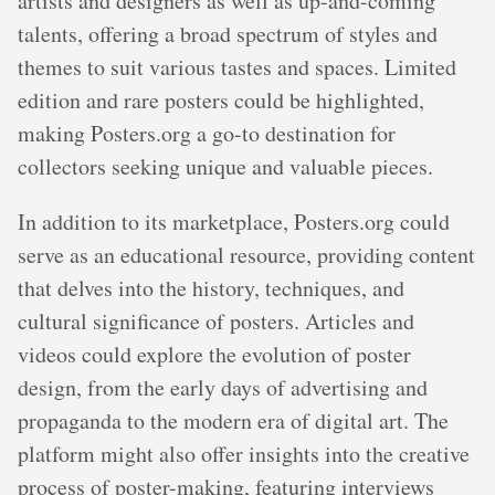
artists and designers as well as up-and-coming
talents, offering a broad spectrum of styles and
themes to suit various tastes and spaces. Limited
edition and rare posters could be highlighted,
making Posters.org a go-to destination for
collectors seeking unique and valuable pieces.
In addition to its marketplace, Posters.org could
serve as an educational resource, providing content
that delves into the history, techniques, and
cultural significance of posters. Articles and
videos could explore the evolution of poster
design, from the early days of advertising and
propaganda to the modern era of digital art. The
platform might also offer insights into the creative
process of poster-making, featuring interviews