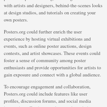
with artists and designers, behind-the-scenes looks
at design studios, and tutorials on creating your
own posters.
Posters.org could further enrich the user
experience by hosting virtual exhibitions and
events, such as online poster auctions, design
contests, and artist showcases. These events could
foster a sense of community among poster
enthusiasts and provide opportunities for artists to
gain exposure and connect with a global audience.
To encourage engagement and collaboration,
Posters.org could include features like user
profiles, discussion forums, and social media