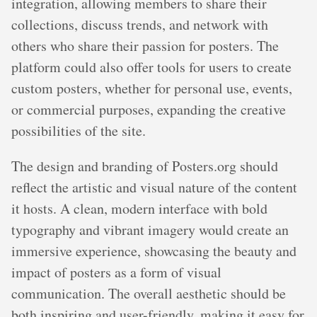
integration, allowing members to share their
collections, discuss trends, and network with
others who share their passion for posters. The
platform could also offer tools for users to create
custom posters, whether for personal use, events,
or commercial purposes, expanding the creative
possibilities of the site.
The design and branding of Posters.org should
reflect the artistic and visual nature of the content
it hosts. A clean, modern interface with bold
typography and vibrant imagery would create an
immersive experience, showcasing the beauty and
impact of posters as a form of visual
communication. The overall aesthetic should be
both inspiring and user-friendly, making it easy for