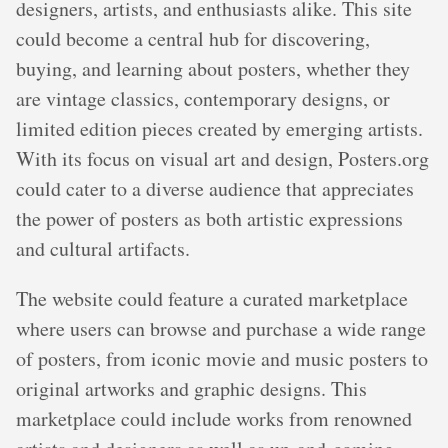
designers, artists, and enthusiasts alike. This site
could become a central hub for discovering,
buying, and learning about posters, whether they
are vintage classics, contemporary designs, or
limited edition pieces created by emerging artists.
With its focus on visual art and design, Posters.org
could cater to a diverse audience that appreciates
the power of posters as both artistic expressions
and cultural artifacts.
The website could feature a curated marketplace
where users can browse and purchase a wide range
of posters, from iconic movie and music posters to
original artworks and graphic designs. This
marketplace could include works from renowned