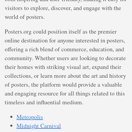
visitors to explore, discover, and engage with the
world of posters.
Posters.org could position itself as the premier
online destination for anyone interested in posters,
offering a rich blend of commerce, education, and
community. Whether users are looking to decorate
their homes with striking visual art, expand their
collections, or learn more about the art and history
of posters, the platform would provide a valuable
and engaging resource for all things related to this
timeless and influential medium.
Metropolis
Midnight Carnival