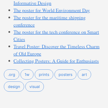
Informative Design
The poster for World Environment Day
The poster for the maritime shipping
conference
The poster for the tech conference on Smart
Cities
Travel Poster: Discover the Timeless Charm
of Old Europe
Collecting Posters: A Guide for Enthusiasts
.org
1w
prints
posters
art
design
visual