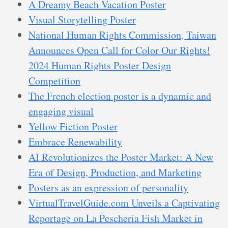
A Dreamy Beach Vacation Poster
Visual Storytelling Poster
National Human Rights Commission, Taiwan
Announces Open Call for Color Our Rights!
2024 Human Rights Poster Design
Competition
The French election poster is a dynamic and
engaging visual
Yellow Fiction Poster
Embrace Renewability
AI Revolutionizes the Poster Market: A New
Era of Design, Production, and Marketing
Posters as an expression of personality
VirtualTravelGuide.com Unveils a Captivating
Reportage on La Pescheria Fish Market in