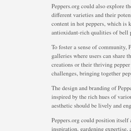
Peppers.org could also explore the
different varieties and their pote
content in hot peppers, which is 
antioxidant-rich qualities of bell
To foster a sense of community, P
galleries where users can share t
creations or their thriving pepper
challenges, bringing together pep
The design and branding of Pepper
inspired by the rich hues of vari
aesthetic should be lively and eng
Peppers.org could position itself 
inspiration, gardening expertise