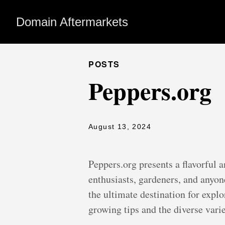
Domain Aftermarkets
POSTS
Peppers.org
August 13, 2024
Peppers.org presents a flavorful 
enthusiasts, gardeners, and anyon
the ultimate destination for explo
growing tips and the diverse vari