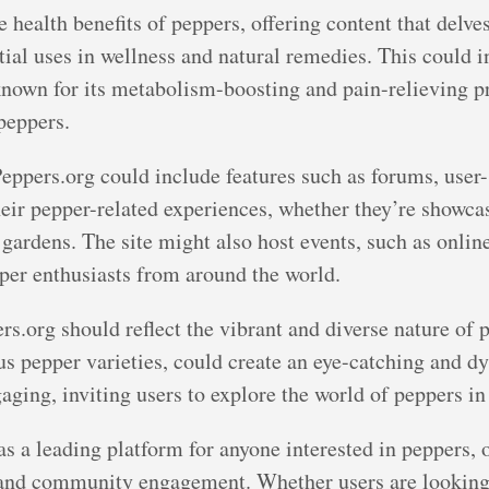
 health benefits of peppers, offering content that delves
ntial uses in wellness and natural remedies. This could i
known for its metabolism-boosting and pain-relieving pro
 peppers.
eppers.org could include features such as forums, user
heir pepper-related experiences, whether they’re showcas
 gardens. The site might also host events, such as onlin
per enthusiasts from around the world.
s.org should reflect the vibrant and diverse nature of p
ous pepper varieties, could create an eye-catching and d
aging, inviting users to explore the world of peppers in 
as a leading platform for anyone interested in peppers, 
, and community engagement. Whether users are looking 