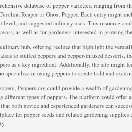
ehensive database of pepper varieties, ranging from the
e Carolina Reaper or Ghost Pepper. Each entry might inc
eat level, and suggested culinary uses. This resource co
avors, as well as for gardeners interested in growing th
culinary hub, offering recipes that highlight the versatil
alsas to stuffed peppers and pepper-infused desserts, t
pers as a key ingredient. Additionally, the site might fe
o specialize in using peppers to create bold and excitin
eppers, Peppers.org could provide a wealth of gardenin
ng different types of peppers. The platform could offer 
that both novice and experienced gardeners can success
place for pepper seeds and related gardening supplies c
ty.