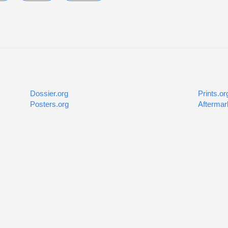
Dossier.org
Prints.or
Posters.org
Aftermar