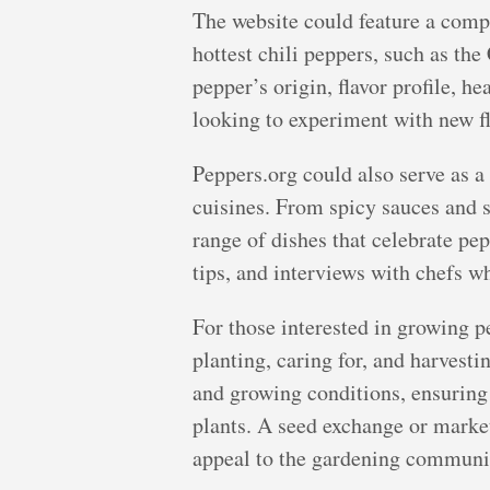
The website could feature a compr
hottest chili peppers, such as th
pepper’s origin, flavor profile, h
looking to experiment with new fl
Peppers.org could also serve as a 
cuisines. From spicy sauces and s
range of dishes that celebrate pep
tips, and interviews with chefs wh
For those interested in growing p
planting, caring for, and harvesti
and growing conditions, ensuring 
plants. A seed exchange or market
appeal to the gardening communi