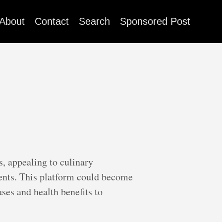
About
Contact
Search
Sponsored Post
s, appealing to culinary
dients. This platform could become
uses and health benefits to