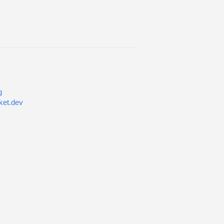
g
ket.dev