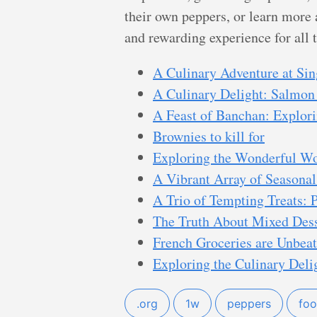
their own peppers, or learn more 
and rewarding experience for all 
A Culinary Adventure at Si
A Culinary Delight: Salmon
A Feast of Banchan: Explori
Brownies to kill for
Exploring the Wonderful W
A Vibrant Array of Seasonal
A Trio of Tempting Treats: P
The Truth About Mixed Dess
French Groceries are Unbeat
Exploring the Culinary Deli
.org
1w
peppers
fo