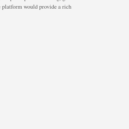
e platform would provide a rich