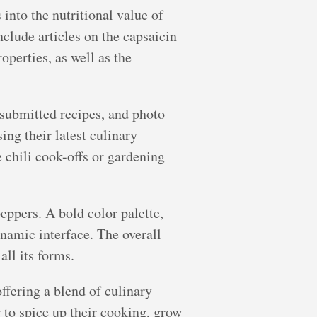
 into the nutritional value of
nclude articles on the capsaicin
perties, as well as the
-submitted recipes, and photo
ing their latest culinary
e chili cook-offs or gardening
eppers. A bold color palette,
ynamic interface. The overall
all its forms.
offering a blend of culinary
to spice up their cooking, grow