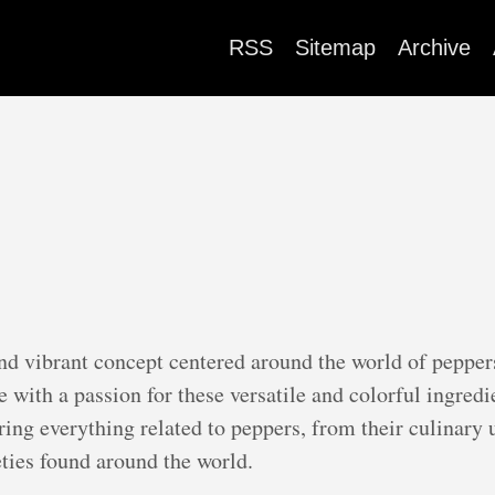
RSS
Sitemap
Archive
and vibrant concept centered around the world of pepper
e with a passion for these versatile and colorful ingre
ring everything related to peppers, from their culinary 
eties found around the world.