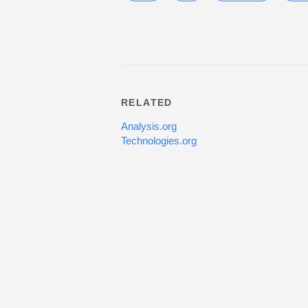
RELATED
Analysis.org
Technologies.org