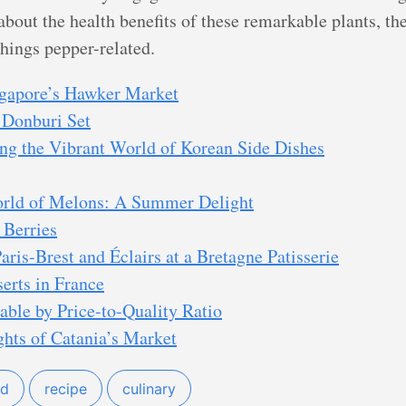
about the health benefits of these remarkable plants, th
things pepper-related.
ngapore’s Hawker Market
 Donburi Set
ng the Vibrant World of Korean Side Dishes
orld of Melons: A Summer Delight
 Berries
aris-Brest and Éclairs at a Bretagne Patisserie
erts in France
able by Price-to-Quality Ratio
ghts of Catania’s Market
od
recipe
culinary