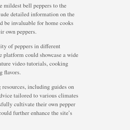
 mildest bell peppers to the
lude detailed information on the
uld be invaluable for home cooks
eir own peppers.
ity of peppers in different
he platform could showcase a wide
ature video tutorials, cooking
g flavors.
g resources, including guides on
advice tailored to various climates
fully cultivate their own pepper
ould further enhance the site’s