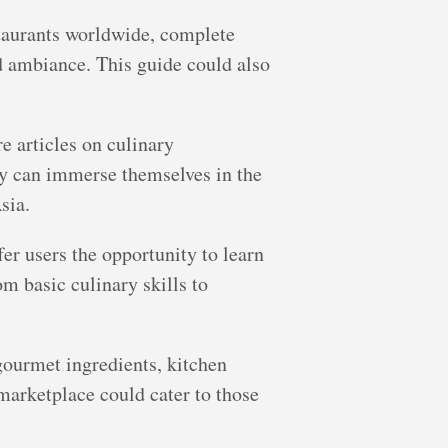
staurants worldwide, complete
nd ambiance. This guide could also
e articles on culinary
hey can immerse themselves in the
sia.
er users the opportunity to learn
m basic culinary skills to
gourmet ingredients, kitchen
 marketplace could cater to those