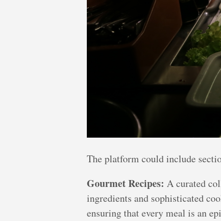
The platform could include sectio
Gourmet Recipes:
A curated coll
ingredients and sophisticated coo
ensuring that every meal is an ep