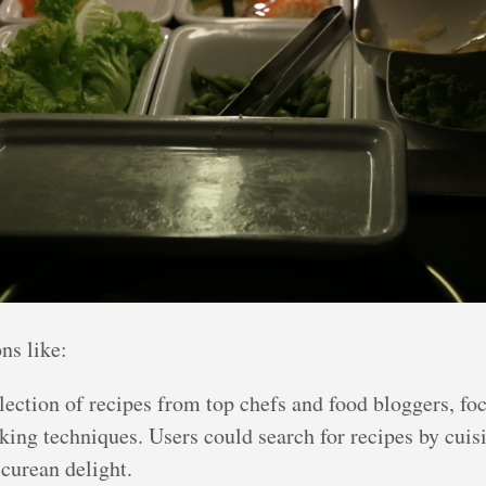
ns like:
ection of recipes from top chefs and food bloggers, foc
king techniques. Users could search for recipes by cuisi
icurean delight.