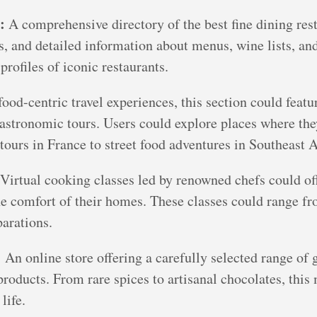
:
A comprehensive directory of the best fine dining re
es, and detailed information about menus, wine lists, a
profiles of iconic restaurants.
ood-centric travel experiences, this section could featur
 gastronomic tours. Users could explore places where t
tours in France to street food adventures in Southeast A
Virtual cooking classes led by renowned chefs could off
e comfort of their homes. These classes could range fro
arations.
:
An online store offering a carefully selected range of 
products. From rare spices to artisanal chocolates, this
life.