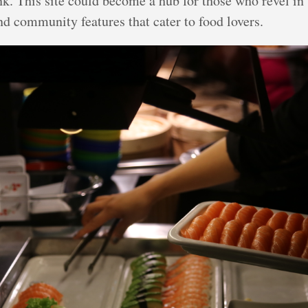
nk. This site could become a hub for those who revel in 
nd community features that cater to food lovers.