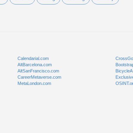
Calendarial.com
CrossGo
AltBarcelona.com
Bootstra
AltSanFrancisco.com
BicycleA
CareerMetaverse.com
Exclusiv
MetaLondon.com
OSINT.o