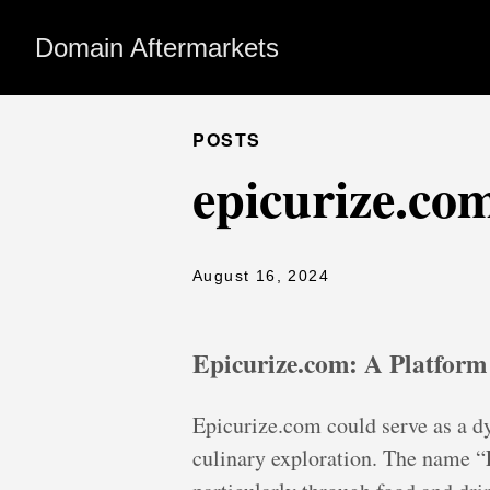
Domain Aftermarkets
POSTS
epicurize.co
August 16, 2024
Epicurize.com: A Platform
Epicurize.com could serve as a dy
culinary exploration. The name “E