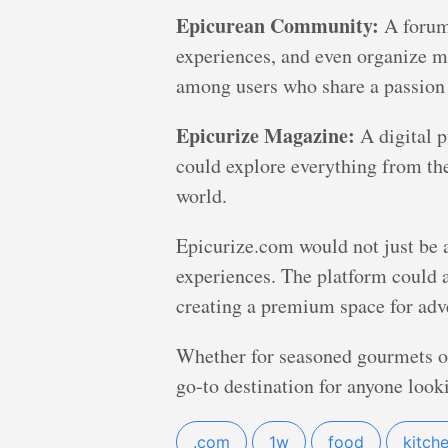
Epicurean Community:
A forum 
experiences, and even organize m
among users who share a passion 
Epicurize Magazine:
A digital pu
could explore everything from the 
world.
Epicurize.com would not just be a 
experiences. The platform could a
creating a premium space for adve
Whether for seasoned gourmets or
go-to destination for anyone looki
.com
1w
food
kitch