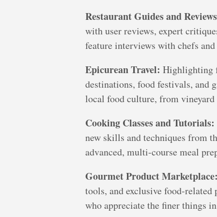
Restaurant Guides and Reviews
with user reviews, expert critiqu
feature interviews with chefs and 
Epicurean Travel:
Highlighting f
destinations, food festivals, and
local food culture, from vineyard 
Cooking Classes and Tutorials:
new skills and techniques from th
advanced, multi-course meal prep
Gourmet Product Marketplace
tools, and exclusive food-related 
who appreciate the finer things in 