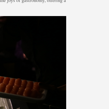
the joys of gastronomy, offering a