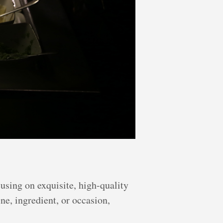
using on exquisite, high-quality
ne, ingredient, or occasion,