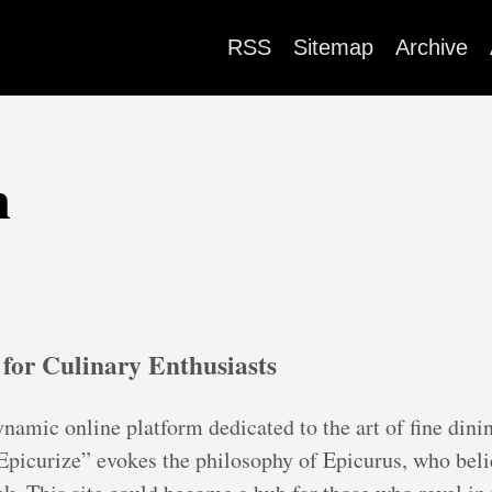
RSS
Sitemap
Archive
m
 for Culinary Enthusiasts
namic online platform dedicated to the art of fine dini
picurize” evokes the philosophy of Epicurus, who belie