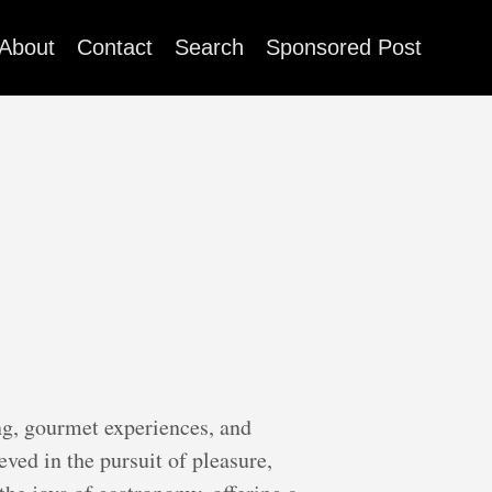
About
Contact
Search
Sponsored Post
ng, gourmet experiences, and
ved in the pursuit of pleasure,