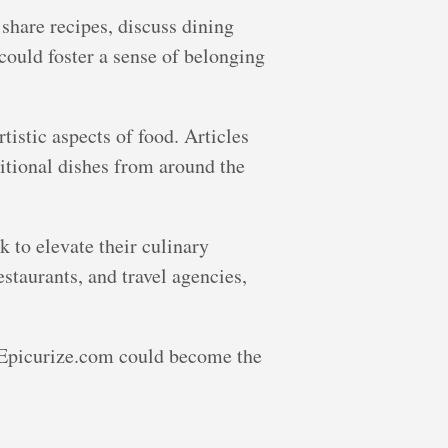
share recipes, discuss dining
could foster a sense of belonging
rtistic aspects of food. Articles
ditional dishes from around the
k to elevate their culinary
staurants, and travel agencies,
, Epicurize.com could become the