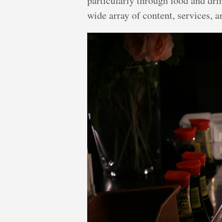
particularly through food and dri
wide array of content, services, a