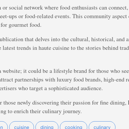
or social network where food enthusiasts can connect, 
eet-ups or food-related events. This community aspect 
for gourmet food.
blication that delves into the cultural, historical, and a
latest trends in haute cuisine to the stories behind tra
website; it could be a lifestyle brand for those who see
ttract partnerships with luxury food brands, high-end re
rtisers who target a sophisticated audience.
 those newly discovering their passion for fine dining
ng to enrich their culinary journey.
en
cuisine
dining
cooking
culinary