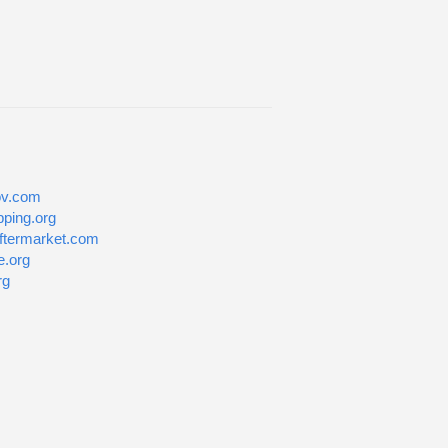
v.com
pping.org
ftermarket.com
e.org
rg