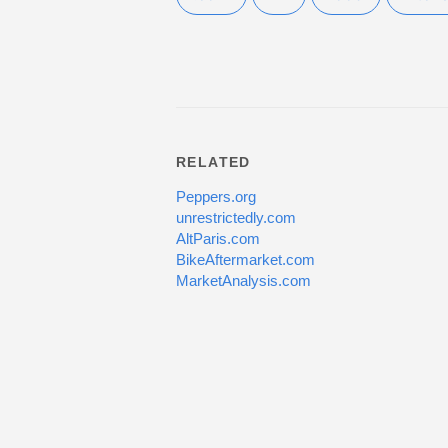
RELATED
Peppers.org
unrestrictedly.com
AltParis.com
BikeAftermarket.com
MarketAnalysis.com